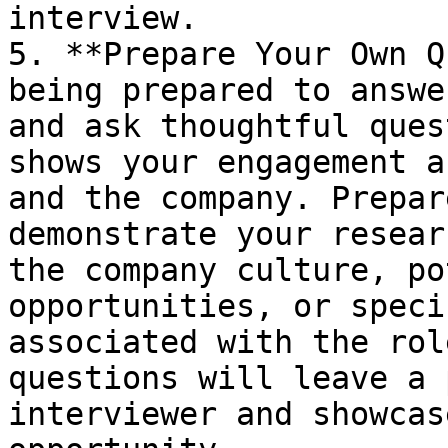
interview.

5. **Prepare Your Own Q
being prepared to answe
and ask thoughtful ques
shows your engagement a
and the company. Prepar
demonstrate your resear
the company culture, po
opportunities, or speci
associated with the rol
questions will leave a 
interviewer and showcas