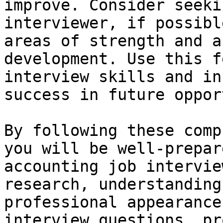
improve. Consider seeki
interviewer, if possibl
areas of strength and a
development. Use this f
interview skills and in
success in future oppor
By following these comp
you will be well-prepar
accounting job intervie
research, understanding
professional appearance
interview questions, pr