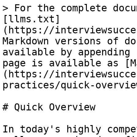
> For the complete docu
[llms.txt]
(https://interviewsucce
Markdown versions of do
available by appending 
page is available as [M
(https://interviewsucce
practices/quick-overvie
# Quick Overview

In today's highly compe