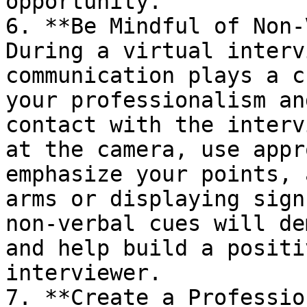
opportunity.

6. **Be Mindful of Non-
During a virtual interv
communication plays a c
your professionalism an
contact with the interv
at the camera, use appr
emphasize your points, 
arms or displaying sign
non-verbal cues will de
and help build a positi
interviewer.

7. **Create a Professio