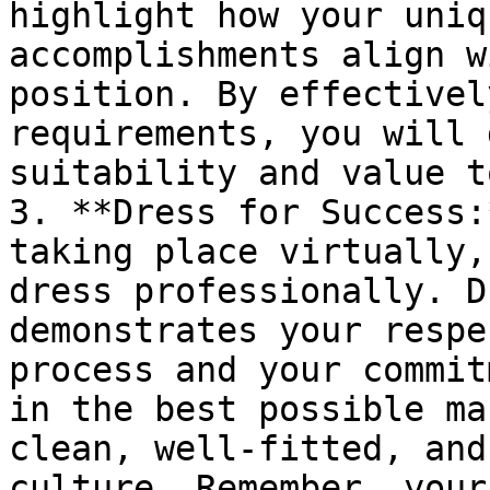
highlight how your uniq
accomplishments align w
position. By effectivel
requirements, you will 
suitability and value t
3. **Dress for Success:
taking place virtually,
dress professionally. D
demonstrates your respe
process and your commit
in the best possible ma
clean, well-fitted, and
culture. Remember, your