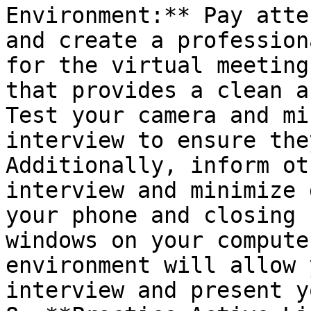
Environment:** Pay atte
and create a profession
for the virtual meeting
that provides a clean a
Test your camera and mi
interview to ensure the
Additionally, inform ot
interview and minimize 
your phone and closing 
windows on your compute
environment will allow 
interview and present y