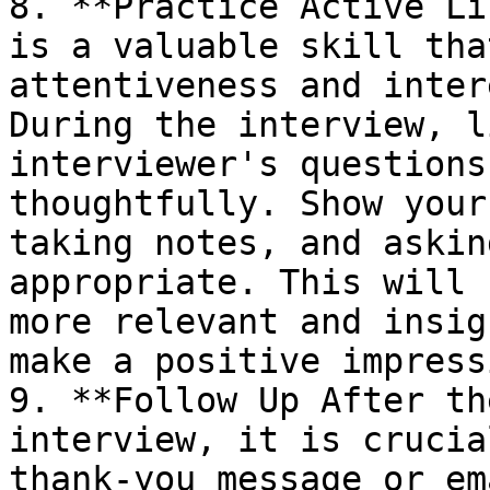
8. **Practice Active Li
is a valuable skill tha
attentiveness and inter
During the interview, l
interviewer's questions
thoughtfully. Show your
taking notes, and askin
appropriate. This will 
more relevant and insig
make a positive impress
9. **Follow Up After th
interview, it is crucia
thank-you message or em