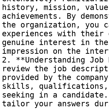
history, mission, value
achievements. By demons
the organization, you c
experiences with their 
genuine interest in the
impression on the inter
2. **Understanding Job 
review the job descript
provided by the company
skills, qualifications,
seeking in a candidate.
tailor your answers dur