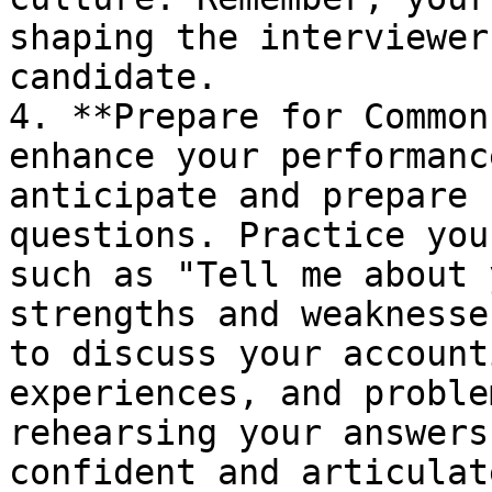
shaping the interviewer
candidate.

4. **Prepare for Common
enhance your performanc
anticipate and prepare 
questions. Practice you
such as "Tell me about 
strengths and weaknesse
to discuss your account
experiences, and proble
rehearsing your answers
confident and articulat