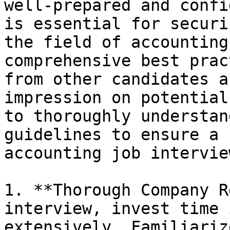
well-prepared and confi
is essential for securi
the field of accounting
comprehensive best prac
from other candidates a
impression on potential
to thoroughly understan
guidelines to ensure a 
accounting job interview
1. **Thorough Company R
interview, invest time 
extensively. Familiariz