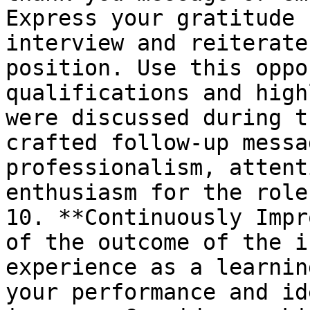
Express your gratitude 
interview and reiterate
position. Use this oppo
qualifications and high
were discussed during t
crafted follow-up messa
professionalism, attent
enthusiasm for the role.
10. **Continuously Impr
of the outcome of the i
experience as a learnin
your performance and id