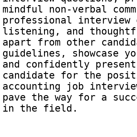
mindful non-verbal comm
professional interview 
listening, and thoughtf
apart from other candid
guidelines, showcase yo
and confidently present
candidate for the posit
accounting job intervie
pave the way for a succ